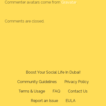
Commenter avatars come from
Gravatar
.
Comments are closed.
Boost Your Social Life In Dubai!
Community Guidelines
Privacy Policy
Terms & Usage
FAQ
Contact Us
Report an Issue
EULA