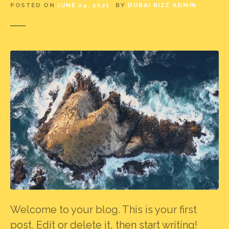
POSTED ON
JUNE 24, 2021
BY
DUBAI RIZZ ADMIN
Welcome to your blog. This is your first
post. Edit or delete it, then start writing!