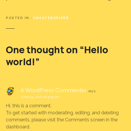
POSTED IN
UNCATEGORIZED
One thought on “
Hello
world!
”
A WordPress Commenter
says:
June 24, 2021 at 5:19 pm
Hi, this is a comment.
To get started with moderating, editing, and deleting
comments, please visit the Comments screen in the
dashboard.